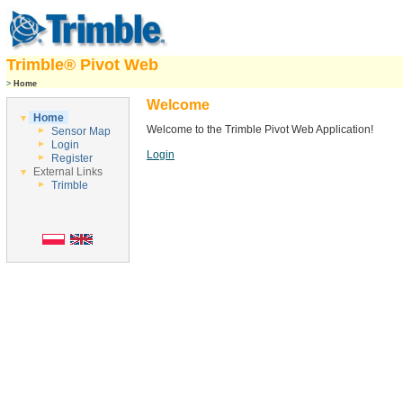
Trimble® Pivot Web
>
Home
Welcome
Home
Welcome to the Trimble Pivot Web Application!
Sensor Map
Login
Login
Register
External Links
Trimble